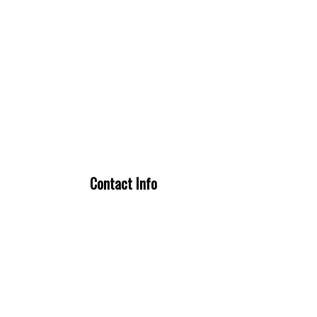
Contact Info
Fort Worth, TX 76244
Phone: (888) 917-4822
Secondary Phone: (817) 807-6116
Email: elliottrefrigeration@gmail.com
license # TACLA56157C
Mon - Sun: 24 / 7