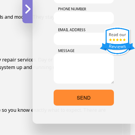
PHONE NUMBER
ds and models. They stay updated with the latest
EMAIL ADDRESS
MESSAGE
repair services. Day or night, weekends or
 system up and running quickly, minimizing any
SEND
e so you know exactly what to expect. There are