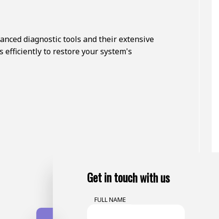
nced diagnostic tools and their extensive
 efficiently to restore your system's
Get in touch with us
FULL NAME