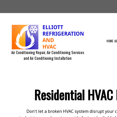
HOME
A
Air Conditioning Repair, Air Conditioning Services
and Air Conditioning Installation
BLOG
RESIDENTIAL AIR DUCT CLEA
RESIDENTIAL FURNACE SERVI
RESIDENTIAL VENT CLEANING
Residential HVAC 
EMERGENCY AIR CONDITIONIN
RESIDENTIAL HVAC MAINTEN
COMMERCIAL HVAC INSTALLA
COMMERCIAL HVAC REPAIRS
Don't let a broken HVAC system disrupt your c
EQUIPMENTS WE SERVICE