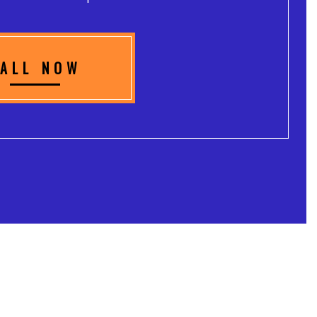
ALL NOW