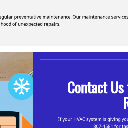
ular preventative maintenance. Our maintenance services h
lihood of unexpected repairs.
Contact Us 
If your HVAC system is giving yo
807-1581 for fas