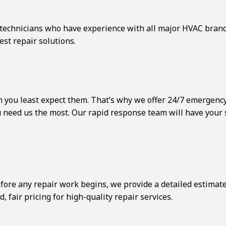
d technicians who have experience with all major HVAC bran
st repair solutions.
 you least expect them. That’s why we offer 24/7 emergency 
ou need us the most. Our rapid response team will have your
fore any repair work begins, we provide a detailed estimat
 fair pricing for high-quality repair services.