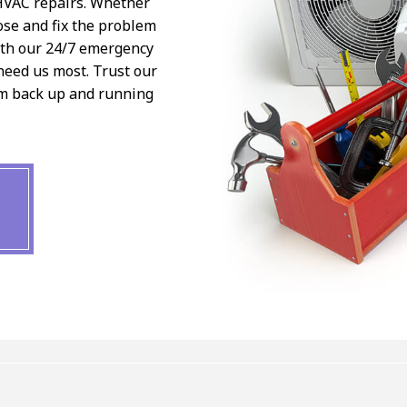
 HVAC repairs. Whether
ose and fix the problem
ith our 24/7 emergency
need us most. Trust our
em back up and running