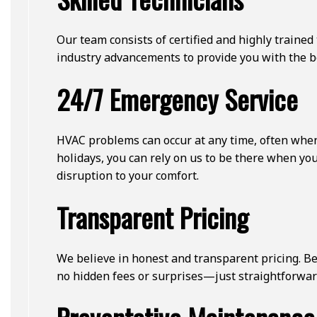
Our team consists of certified and highly traine
industry advancements to provide you with the be
24/7 Emergency Service
HVAC problems can occur at any time, often when
holidays, you can rely on us to be there when y
disruption to your comfort.
Transparent Pricing
We believe in honest and transparent pricing. Be
no hidden fees or surprises—just straightforward,