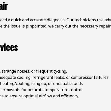
air
ed a quick and accurate diagnosis. Our technicians use adva
 the issue is pinpointed, we carry out the necessary repairs
vices
 strange noises, or frequent cycling.
dequate cooling, refrigerant leaks, or compressor failures.
heating/cooling, icing up, or unusual sounds.
thermostats for accurate temperature control.
 to ensure optimal airflow and efficiency.