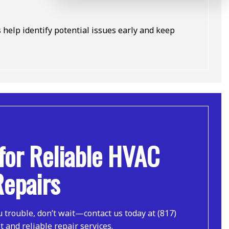
elp identify potential issues early and keep
for Reliable HVAC
Repairs
u trouble, don’t wait—contact us today at (817)
t and reliable repair services.