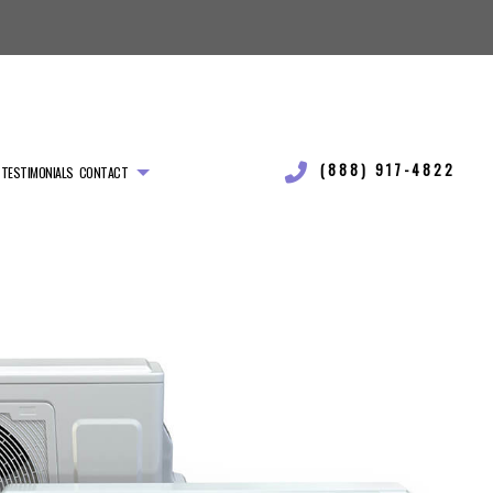
(888) 917-4822
TESTIMONIALS
CONTACT