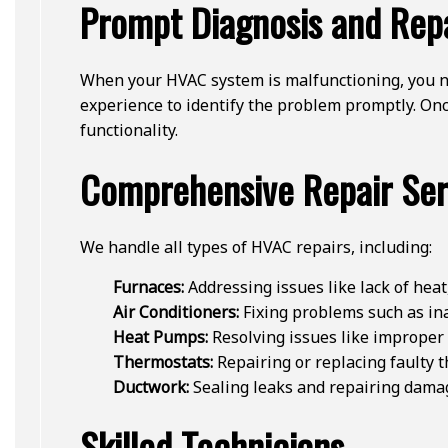
Prompt Diagnosis and Rep
When your HVAC system is malfunctioning, you ne
experience to identify the problem promptly. Once
functionality.
Comprehensive Repair Ser
We handle all types of HVAC repairs, including:
Furnaces:
Addressing issues like lack of heat,
Air Conditioners:
Fixing problems such as ina
Heat Pumps:
Resolving issues like improper 
Thermostats:
Repairing or replacing faulty 
Ductwork:
Sealing leaks and repairing damage
Skilled Technicians