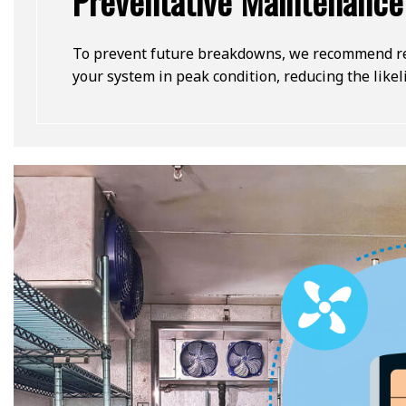
Preventative Maintenance
To prevent future breakdowns, we recommend reg
your system in peak condition, reducing the like