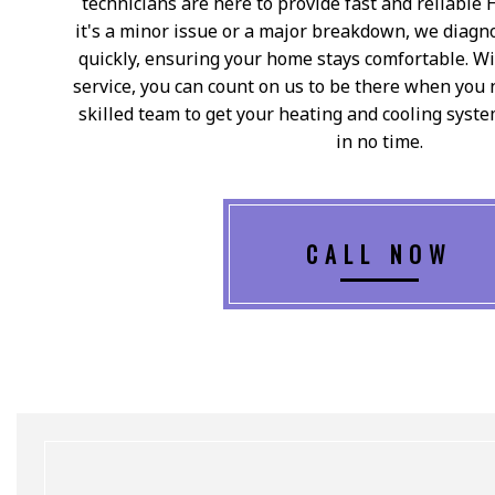
technicians are here to provide fast and reliable
it's a minor issue or a major breakdown, we diagn
quickly, ensuring your home stays comfortable. W
service, you can count on us to be there when you 
skilled team to get your heating and cooling syst
in no time.
CALL NOW