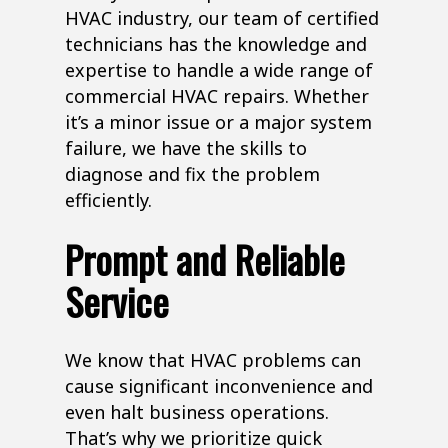
HVAC industry, our team of certified
technicians has the knowledge and
expertise to handle a wide range of
commercial HVAC repairs. Whether
it’s a minor issue or a major system
failure, we have the skills to
diagnose and fix the problem
efficiently.
Prompt and Reliable
Service
We know that HVAC problems can
cause significant inconvenience and
even halt business operations.
That’s why we prioritize quick