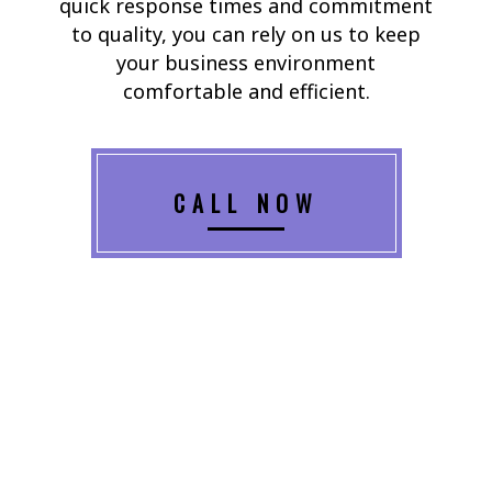
quick response times and commitment
to quality, you can rely on us to keep
your business environment
comfortable and efficient.
CALL NOW