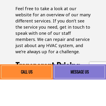
Feel free to take a look at our
website for an overview of our many
different services. If you don’t see
the service you need, get in touch to
speak with one of our staff
members. We can repair and service
just about any HVAC system, and
we’re always up for a challenge.
Transparent Pricing
CALL US
MESSAGE US
At Elliott Refrigeration & HVAC, LLC,
we believe in fair and transparent
pricing. We provide detailed quotes
before any work begins, ensuring
there are no surprises. Our