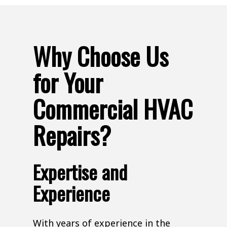
Why Choose Us
for Your
Commercial HVAC
Repairs?
Expertise and
Experience
With years of experience in the