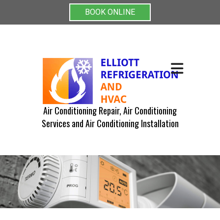
BOOK ONLINE
Air Conditioning Repair, Air Conditioning
Services and Air Conditioning Installation