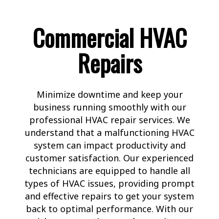
Commercial HVAC
Repairs
Minimize downtime and keep your
business running smoothly with our
professional HVAC repair services. We
understand that a malfunctioning HVAC
system can impact productivity and
customer satisfaction. Our experienced
technicians are equipped to handle all
types of HVAC issues, providing prompt
and effective repairs to get your system
back to optimal performance. With our