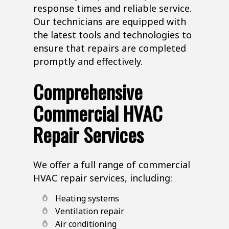
response times and reliable service.
Our technicians are equipped with
the latest tools and technologies to
ensure that repairs are completed
promptly and effectively.
Comprehensive
Commercial HVAC
Repair Services
We offer a full range of commercial
HVAC repair services, including:
Heating systems
Ventilation repair
Air conditioning