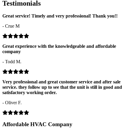
Testimonials
Great service! Timely and very professional! Thank you!!
- Crue M
Great experience with the knowledgeable and affordable
company
- Todd M.
Very professional and great customer service and after sale
service. they follow up to see that the unit is still in good and
satisfactory working order.
- Oliver F.
Affordable HVAC Company