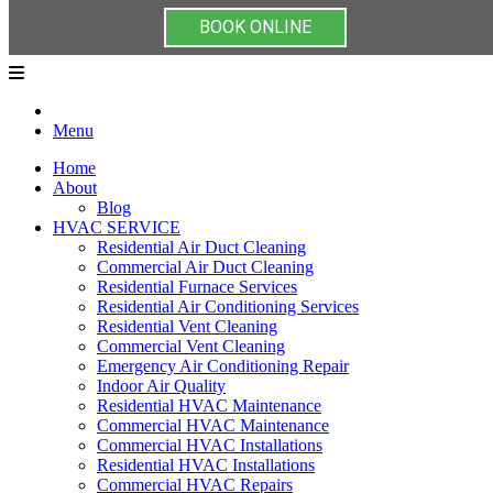
BOOK ONLINE
Menu
Home
About
Blog
HVAC SERVICE
Residential Air Duct Cleaning
Commercial Air Duct Cleaning
Residential Furnace Services
Residential Air Conditioning Services
Residential Vent Cleaning
Commercial Vent Cleaning
Emergency Air Conditioning Repair
Indoor Air Quality
Residential HVAC Maintenance
Commercial HVAC Maintenance
Commercial HVAC Installations
Residential HVAC Installations
Commercial HVAC Repairs