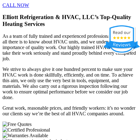
CALL NOW
Elliott Refrigeration & HVAC, LLC’s Top-Quality
Heating Services
As a team of fully trained and experienced professionals, we know
all there is to know about HVAC units, and we understand the
importance of quality work. Our highly trained HVAC contractors
take their work seriously and stand proudly behind every completed
job.
We strive to always give it one hundred percent to make sure your
HVAC work is done skillfully, efficiently, and on time. To achieve
this aim, we only use the very best in tools, equipment, and
materials. We also carry out a rigorous inspection following our
work to ensure optimal performance before we consider our job
done.
Great work, reasonable prices, and friendly workers: it’s no wonder
our clients say we’re the best of all HVAC companies around.