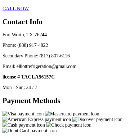
CALL NOW
Contact Info
Fort Worth, TX 76244
Phone: (888) 917-4822
Secondary Phone: (817) 807-6116
Email: elliottrefrigeration@gmail.com
license # TACLA56157C
Mon - Sun: 24 / 7
Payment Methods