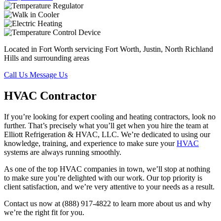
Located in Fort Worth servicing Fort Worth, Justin, North Richland
Hills and surrounding areas
Call Us
Message Us
HVAC Contractor
If you’re looking for expert cooling and heating contractors, look no
further. That’s precisely what you’ll get when you hire the team at
Elliott Refrigeration & HVAC, LLC. We’re dedicated to using our
knowledge, training, and experience to make sure your
HVAC
systems are always running smoothly.
As one of the top HVAC companies in town, we’ll stop at nothing
to make sure you’re delighted with our work. Our top priority is
client satisfaction, and we’re very attentive to your needs as a result.
Contact us now at (888) 917-4822 to learn more about us and why
we’re the right fit for you.