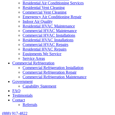
Residential Air Conditioning Services
Residential Vent Cleaning
Commercial Vent Cleaning
Emergency Air Conditioning Repair
Indoor Air Quality
Residential HVAC Maintenance
Commercial HVAC Maintenance
Commercial HVAC Installations
Residential HVAC Installations
Commercial HVAC Repairs
Residential HVAC Repairs
Equipments We Service
Service Areas
Commercial Refrigeration
Commercial Refrigeration Installation
Commercial Refrigeration Repair
Commercial Refrigeration Maintenance
Government
Capability Statement
FAQ
Testimonials
Contact
Referrals
(888) 917-4822