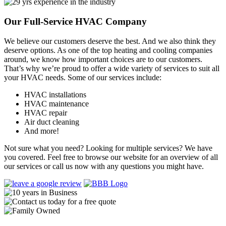
Our Full-Service HVAC Company
We believe our customers deserve the best. And we also think they
deserve options. As one of the top heating and cooling companies
around, we know how important choices are to our customers.
That’s why we’re proud to offer a wide variety of services to suit all
your HVAC needs. Some of our services include:
HVAC installations
HVAC maintenance
HVAC repair
Air duct cleaning
And more!
Not sure what you need? Looking for multiple services? We have
you covered. Feel free to browse our website for an overview of all
our services or call us now with any questions you might have.