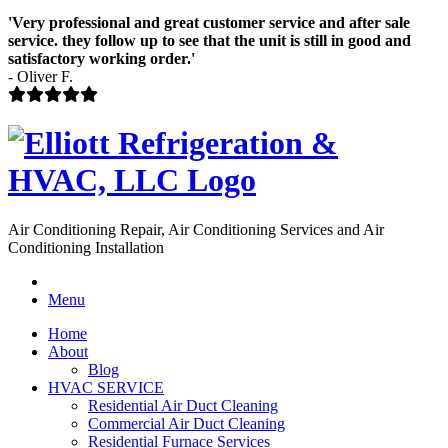
'Very professional and great customer service and after sale
service. they follow up to see that the unit is still in good and
satisfactory working order.'
- Oliver F.
Air Conditioning Repair, Air Conditioning Services and Air
Conditioning Installation
Menu
Home
About
Blog
HVAC SERVICE
Residential Air Duct Cleaning
Commercial Air Duct Cleaning
Residential Furnace Services