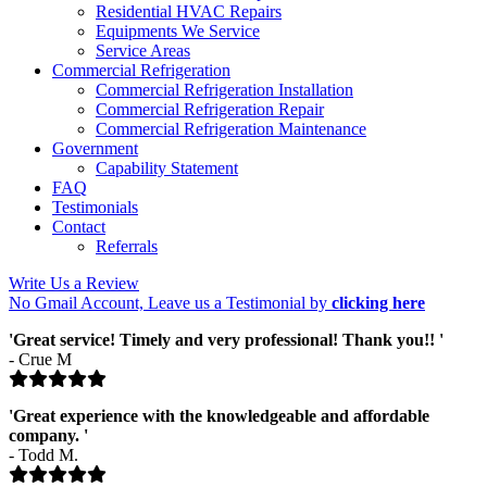
Residential HVAC Repairs
Equipments We Service
Service Areas
Commercial Refrigeration
Commercial Refrigeration Installation
Commercial Refrigeration Repair
Commercial Refrigeration Maintenance
Government
Capability Statement
FAQ
Testimonials
Contact
Referrals
Write Us a Review
No Gmail Account, Leave us a Testimonial by
clicking here
'Great service! Timely and very professional! Thank you!! '
- Crue M
'Great experience with the knowledgeable and affordable
company. '
- Todd M.