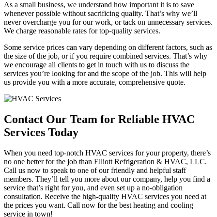
As a small business, we understand how important it is to save
whenever possible without sacrificing quality. That’s why we’ll
never overcharge you for our work, or tack on unnecessary services.
We charge reasonable rates for top-quality services.
Some service prices can vary depending on different factors, such as
the size of the job, or if you require combined services. That’s why
we encourage all clients to get in touch with us to discuss the
services you’re looking for and the scope of the job. This will help
us provide you with a more accurate, comprehensive quote.
Contact Our Team for Reliable HVAC
Services Today
When you need top-notch HVAC services for your property, there’s
no one better for the job than Elliott Refrigeration & HVAC, LLC.
Call us now to speak to one of our friendly and helpful staff
members. They’ll tell you more about our company, help you find a
service that’s right for you, and even set up a no-obligation
consultation. Receive the high-quality HVAC services you need at
the prices you want. Call now for the best heating and cooling
service in town!