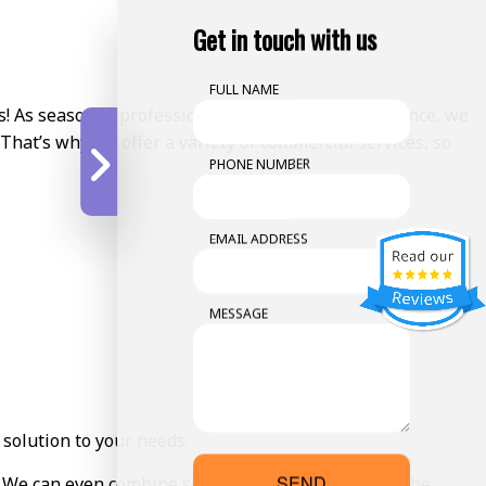
Get in touch with us
FULL NAME
s! As seasoned professionals with years of experience, we
 That’s why we offer a variety of commercial services, so
PHONE NUMBER
EMAIL ADDRESS
MESSAGE
 solution to your needs.
SEND
s. We can even combine services to make things all the