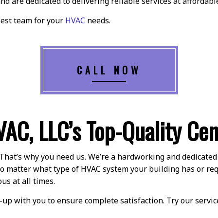
nd are dedicated to delivering reliable services at affordable
best team for your
HVAC
needs.
CALL NOW
VAC, LLC’s Top-Quality Cen
That’s why you need us. We’re a hardworking and dedicated t
. No matter what type of HVAC system your building has or re
us at all times.
up with you to ensure complete satisfaction. Try our servic