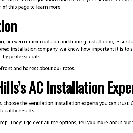
 of this page to learn more.
tion
 or even commercial air conditioning installation, essentia
y-owned installation company, we know how important it is to
d by professionals.
front and honest about our rates.
lls’s AC Installation Expe
, choose the ventilation installation experts you can trust. 
 quality results.
rep. They’ll go over all the options, tell you more about ou