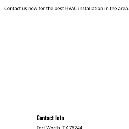
Contact us now for the best HVAC installation in the area.
Contact Info
Fort Worth, TX 76244