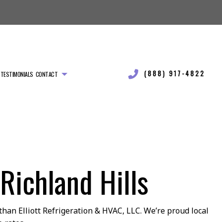
(888) 917-4822
TESTIMONIALS
CONTACT
Richland Hills
than Elliott Refrigeration & HVAC, LLC. We’re proud local