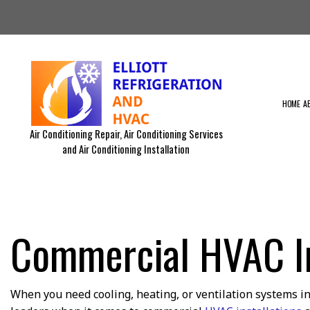
HOME
A
Air Conditioning Repair, Air Conditioning Services
and Air Conditioning Installation
BLOG
RESIDENTIAL AIR DUCT CLEA
RESIDENTIAL FURNACE SERVI
RESIDENTIAL VENT CLEANING
EMERGENCY AIR CONDITIONIN
Commercial HVAC Ins
RESIDENTIAL HVAC MAINTEN
COMMERCIAL HVAC INSTALLA
COMMERCIAL HVAC REPAIRS
EQUIPMENTS WE SERVICE
When you need cooling, heating, or ventilation systems in