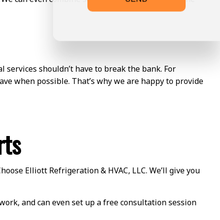
l services shouldn’t have to break the bank. For
 save when possible. That’s why we are happy to provide
rts
Choose Elliott Refrigeration & HVAC, LLC. We’ll give you
r work, and can even set up a free consultation session