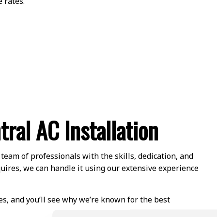
 rates.
tral AC Installation
eam of professionals with the skills, dedication, and
quires, we can handle it using our extensive experience
es, and you’ll see why we’re known for the best