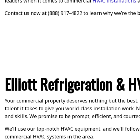
leaders when it comes to commercial
HVAC installations
a
Contact us now at (888) 917-4822 to learn why we’re the 
Elliott Refrigeration & H
Your commercial property deserves nothing but the best. 
talent it takes to give you world-class installation work
and skills. We promise to be prompt, efficient, and courteo
We’ll use our top-notch HVAC equipment, and we’ll follow-
commercial HVAC systems in the area.