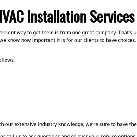
VAC Installation Services
enient way to get them is from one great company. That’s u
we know how important it is for our clients to have choices.
ollows:
ith our extensive industry knowledge, we’re sure to have the
 or call us to ask questions and go over your service option