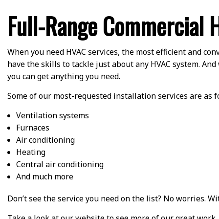
Full-Range Commercial H
When you need HVAC services, the most efficient and conv
have the skills to tackle just about any HVAC system. And 
you can get anything you need.
Some of our most-requested installation services are as f
Ventilation systems
Furnaces
Air conditioning
Heating
Central air conditioning
And much more
Don’t see the service you need on the list? No worries. W
Take a look at our website to see more of our great work,