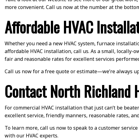
more convenient. Call us now at the number at the bottom
Affordable HVAC Installa
Whether you need a new HVAC system, furnace installation,
affordable HVAC installation, call us. As a small, locall
fair and reasonable rates for excellent services performe
Call us now for a free quote or estimate—we’re always up
Contact North Richland Hi
For commercial HVAC installation that just can’t be beaten
excellent service, friendly manners, reasonable rates, and
To learn more, call us now to speak to a customer service 
with our HVAC experts.